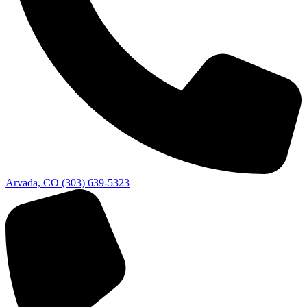
Arvada, CO
(303) 639-5323