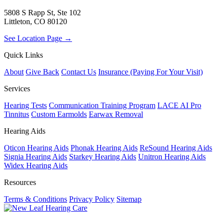
5808 S Rapp St, Ste 102
Littleton, CO 80120
See Location Page →
Quick Links
About
Give Back
Contact Us
Insurance (Paying For Your Visit)
Services
Hearing Tests
Communication Training Program
LACE AI Pro
Tinnitus
Custom Earmolds
Earwax Removal
Hearing Aids
Oticon Hearing Aids
Phonak Hearing Aids
ReSound Hearing Aids
Signia Hearing Aids
Starkey Hearing Aids
Unitron Hearing Aids
Widex Hearing Aids
Resources
Terms & Conditions
Privacy Policy
Sitemap