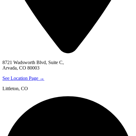
8721 Wadsworth Blvd, Suite C,
Arvada, CO 80003
See Location Page →
Littleton, CO