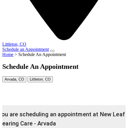
Littleton, CO
Schedule an Appointment
Home
>
Schedule An Appointment
Schedule An Appointment
Arvada, CO
Littleton, CO