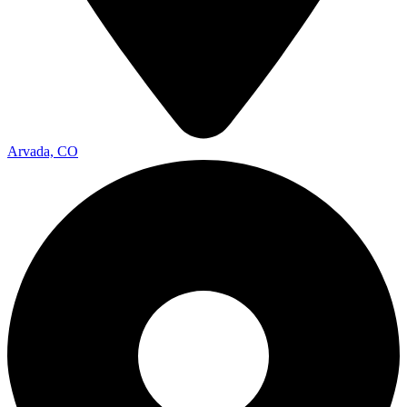
Arvada, CO