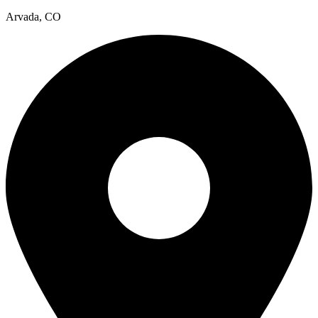
Arvada, CO