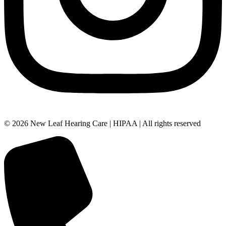
© 2026 New Leaf Hearing Care | HIPAA | All rights reserved