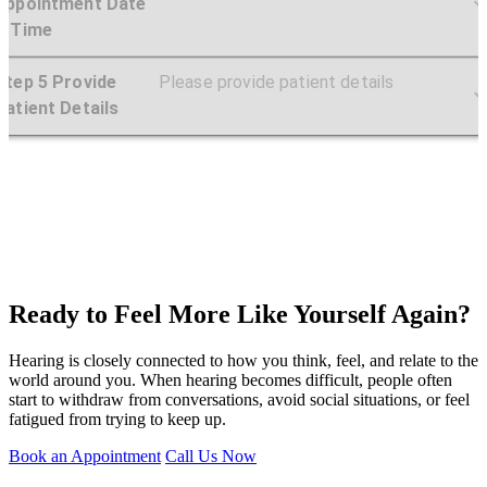
Ready to Feel More Like Yourself Again?
Hearing is closely connected to how you think, feel, and relate to the
world around you. When hearing becomes difficult, people often
start to withdraw from conversations, avoid social situations, or feel
fatigued from trying to keep up.
Book an Appointment
Call Us Now