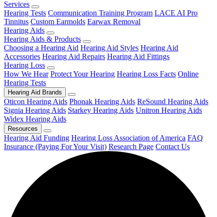
Services
Hearing Tests
Communication Training Program
LACE AI Pro
Tinnitus
Custom Earmolds
Earwax Removal
Hearing Aids
Hearing Aids & Products
Choosing a Hearing Aid
Hearing Aid Styles
Hearing Aid
Accessories
Hearing Aid Repairs
Hearing Aid Fittings
Hearing Loss
How We Hear
Protect Your Hearing
Hearing Loss Facts
Online
Hearing Tests
Hearing Aid Brands
Oticon Hearing Aids
Phonak Hearing Aids
ReSound Hearing Aids
Signia Hearing Aids
Starkey Hearing Aids
Unitron Hearing Aids
Widex Hearing Aids
Resources
Hearing Aid Funding
Hearing Loss Association of America
FAQ
Insurance (Paying For Your Visit)
Research Page
Contact Us