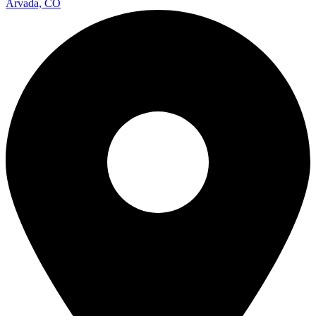
Arvada, CO