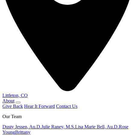
Littleton, CO
About
Give Back
Hear It Forward
Contact Us
Our Team
Dusty Jessen, Au.D.
Julie Raney, M.S.
Lisa Marie Bell, Au.D.
Rose
Young
Brittany