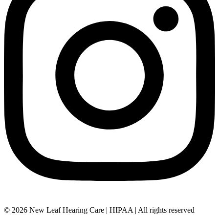
© 2026 New Leaf Hearing Care | HIPAA | All rights reserved