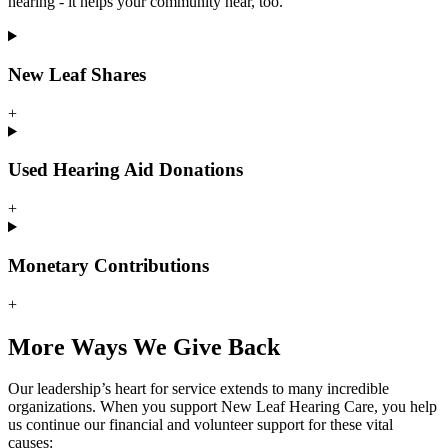
hearing - it helps your community hear, too.
New Leaf Shares
+
Used Hearing Aid Donations
+
Monetary Contributions
+
More Ways We Give Back
Our leadership’s heart for service extends to many incredible
organizations. When you support New Leaf Hearing Care, you help
us continue our financial and volunteer support for these vital
causes: