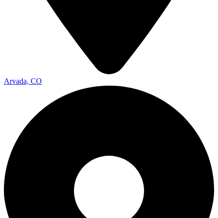
Arvada, CO