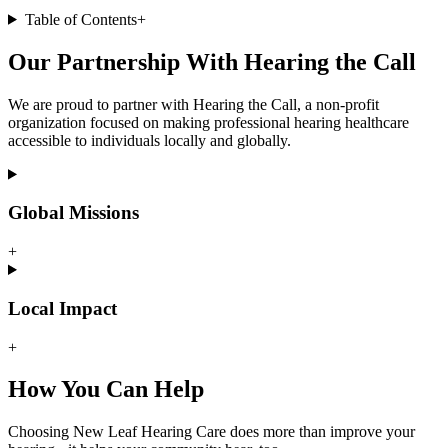
Table of Contents
+
Our Partnership With Hearing the Call
We are proud to partner with Hearing the Call, a non-profit
organization focused on making professional hearing healthcare
accessible to individuals locally and globally.
Global Missions
+
Local Impact
+
How You Can Help
Choosing New Leaf Hearing Care does more than improve your