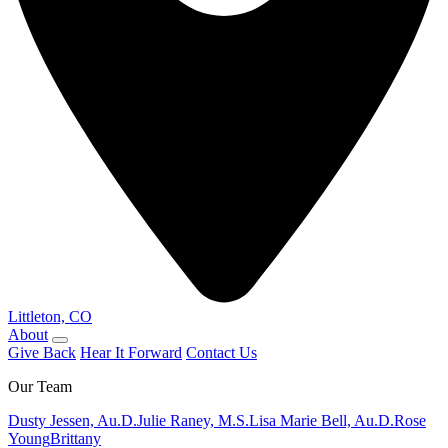
Littleton, CO
About
Give Back
Hear It Forward
Contact Us
Our Team
Dusty Jessen, Au.D.
Julie Raney, M.S.
Lisa Marie Bell, Au.D.
Rose
Young
Brittany