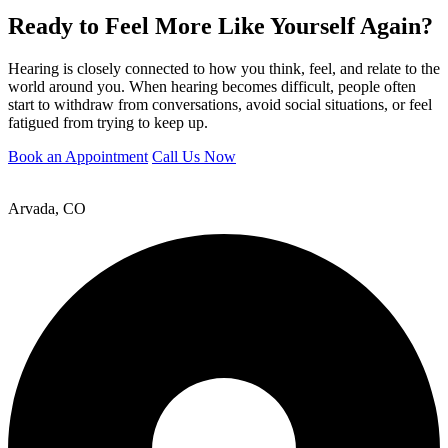
Ready to Feel More Like Yourself Again?
Hearing is closely connected to how you think, feel, and relate to the
world around you. When hearing becomes difficult, people often
start to withdraw from conversations, avoid social situations, or feel
fatigued from trying to keep up.
Book an Appointment
Call Us Now
Arvada, CO