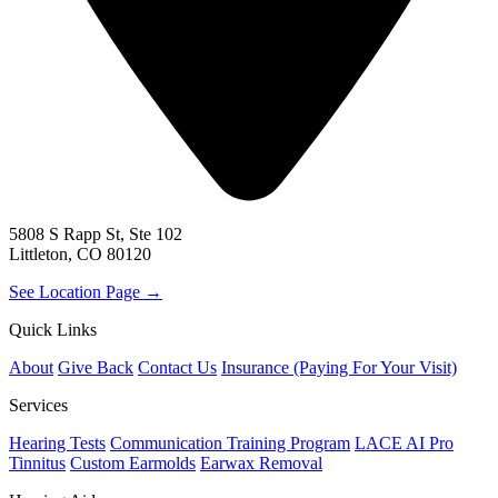
5808 S Rapp St, Ste 102
Littleton, CO 80120
See Location Page →
Quick Links
About
Give Back
Contact Us
Insurance (Paying For Your Visit)
Services
Hearing Tests
Communication Training Program
LACE AI Pro
Tinnitus
Custom Earmolds
Earwax Removal