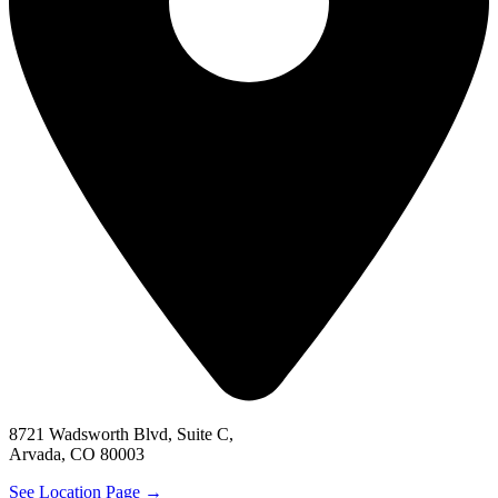
8721 Wadsworth Blvd, Suite C,
Arvada, CO 80003
See Location Page →