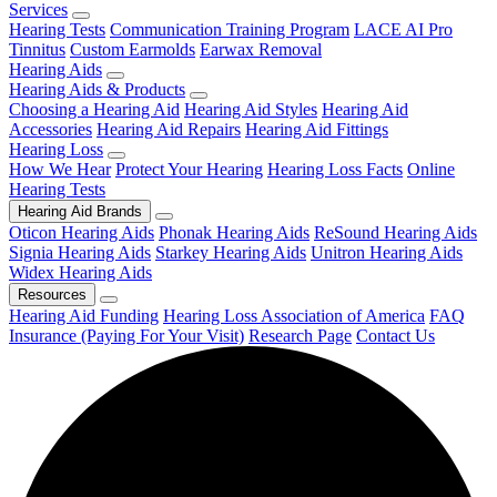
Services
Hearing Tests
Communication Training Program
LACE AI Pro
Tinnitus
Custom Earmolds
Earwax Removal
Hearing Aids
Hearing Aids & Products
Choosing a Hearing Aid
Hearing Aid Styles
Hearing Aid
Accessories
Hearing Aid Repairs
Hearing Aid Fittings
Hearing Loss
How We Hear
Protect Your Hearing
Hearing Loss Facts
Online
Hearing Tests
Hearing Aid Brands
Oticon Hearing Aids
Phonak Hearing Aids
ReSound Hearing Aids
Signia Hearing Aids
Starkey Hearing Aids
Unitron Hearing Aids
Widex Hearing Aids
Resources
Hearing Aid Funding
Hearing Loss Association of America
FAQ
Insurance (Paying For Your Visit)
Research Page
Contact Us