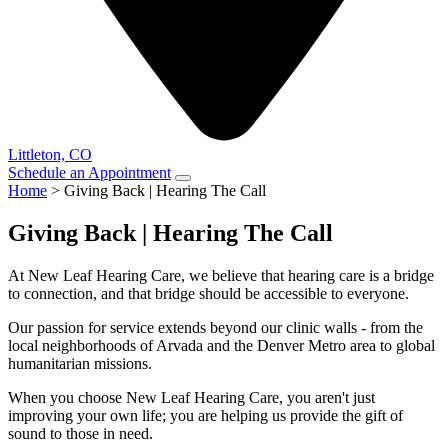
Littleton, CO
Schedule an Appointment
Home
>
Giving Back | Hearing The Call
Giving Back | Hearing The Call
At New Leaf Hearing Care, we believe that hearing care is a bridge
to connection, and that bridge should be accessible to everyone.
Our passion for service extends beyond our clinic walls - from the
local neighborhoods of Arvada and the Denver Metro area to global
humanitarian missions.
When you choose New Leaf Hearing Care, you aren't just
improving your own life; you are helping us provide the gift of
sound to those in need.