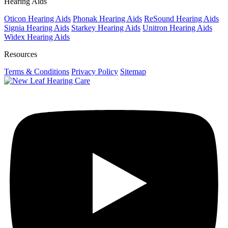
Hearing Aids
Oticon Hearing Aids
Phonak Hearing Aids
ReSound Hearing Aids
Signia Hearing Aids
Starkey Hearing Aids
Unitron Hearing Aids
Widex Hearing Aids
Resources
Terms & Conditions
Privacy Policy
Sitemap