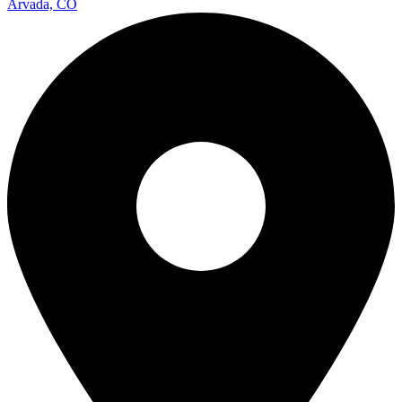
Arvada, CO