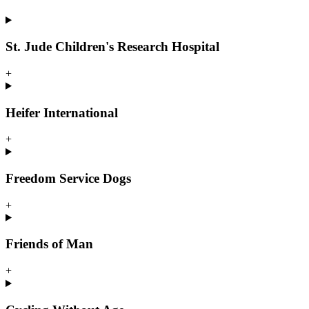
St. Jude Children's Research Hospital
+
Heifer International
+
Freedom Service Dogs
+
Friends of Man
+