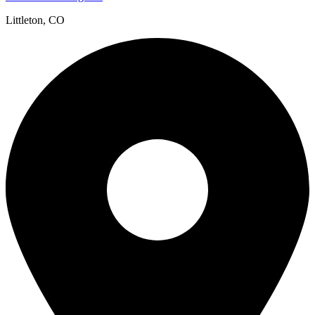
Littleton, CO