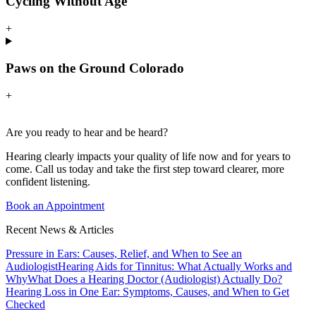
Cycling Without Age
+
Paws on the Ground Colorado
+
Are you ready to hear and be heard?
Hearing clearly impacts your quality of life now and for years to
come. Call us today and take the first step toward clearer, more
confident listening.
Book an Appointment
Recent News & Articles
Pressure in Ears: Causes, Relief, and When to See an
Audiologist
Hearing Aids for Tinnitus: What Actually Works and
Why
What Does a Hearing Doctor (Audiologist) Actually Do?
Hearing Loss in One Ear: Symptoms, Causes, and When to Get
Checked