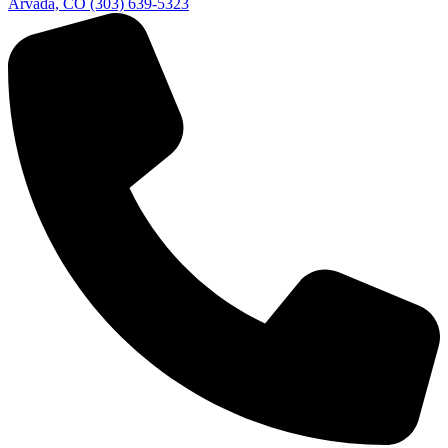
Arvada, CO
(303) 639-5323